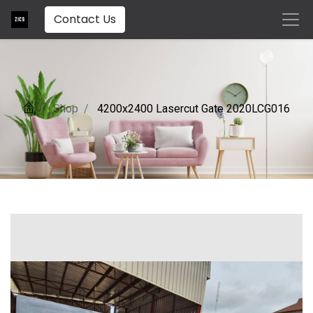
Contact Us
Shop
4200x2400 Lasercut Gate 2020LCG016