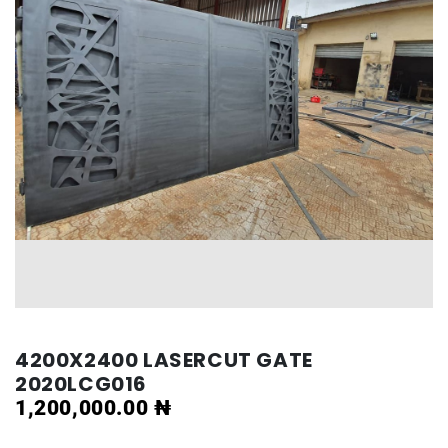
4200X2400 LASERCUT GATE
2020LCG016
1,200,000.00
₦