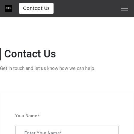
Contact Us
Contact Us
Get in touch and let us know how we can help.
Your Name
*