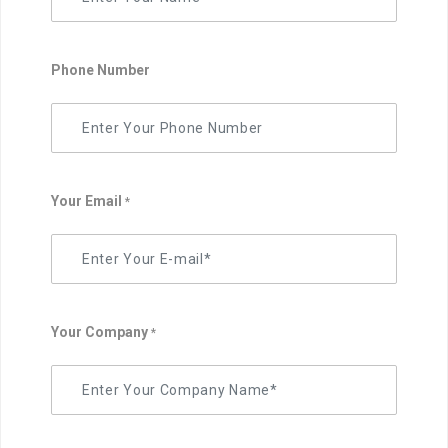
Phone Number
Your Email
*
Your Company
*