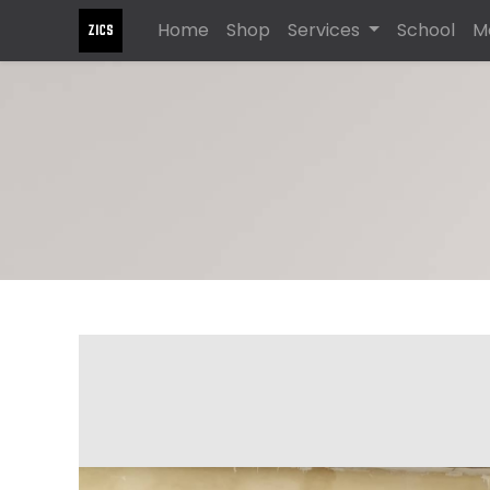
Home
Shop
Services
School
M