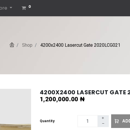
0
ore
Shop
4200x2400 Lasercut Gate 2020LCG021
4200X2400 LASERCUT GATE 
1,200,000.00
₦
ADD
Quantity