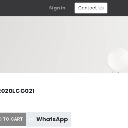
Sign in
Contact Us
2020LCG021
WhatsApp
 TO CART