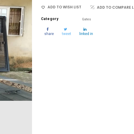
ADD TO WISH LIST
ADD TO COMPARE L
Category
Gates
share
tweet
linked in