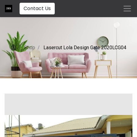
Contact Us
Shop
Lasercut Lola Design Gate 2020LCG04