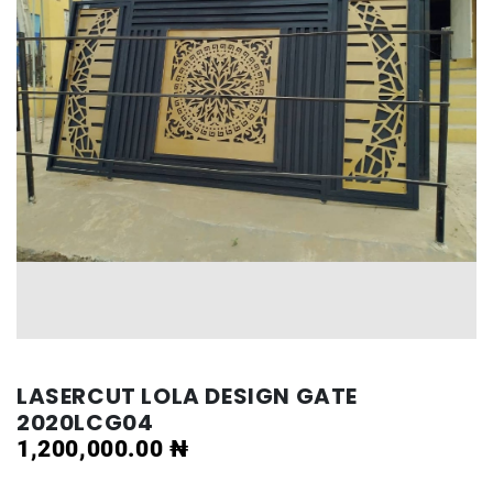
LASERCUT LOLA DESIGN GATE
2020LCG04
1,200,000.00
₦