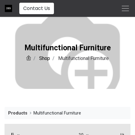
Contact Us
Multifunctional Furniture
Shop
Multifunctional Furniture
Products
Multifunctional Furniture
20