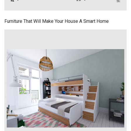
Furniture That Will Make Your House A Smart Home