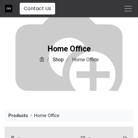
Contact Us
Home Office
Shop
Home Office
Products
Home Office
20