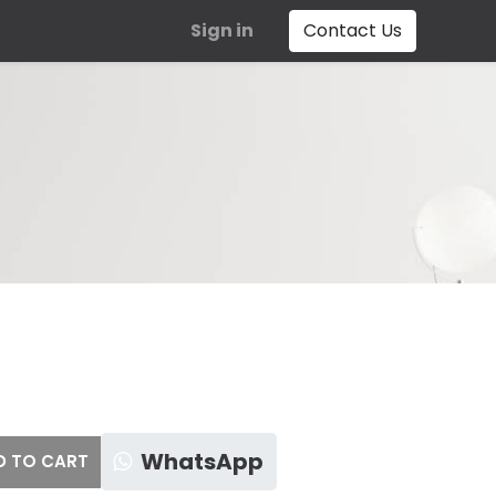
Sign in
Contact Us
WhatsApp
 TO CART