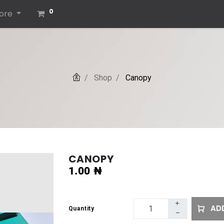
0
ore
Shop
Canopy
CANOPY
1.00
₦
ADD
Quantity