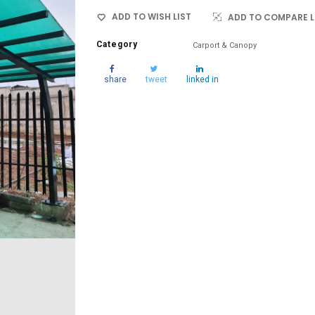
ADD TO WISH LIST
ADD TO COMPARE L
Category
Carport & Canopy
share
tweet
linked in