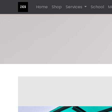
Home
Shop
Services
School
M