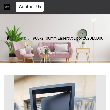
Contact Us
Shop
900x2100mm Lasercut Door 2020LCD08