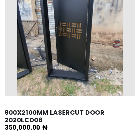
900X2100MM LASERCUT DOOR
2020LCD08
350,000.00
₦