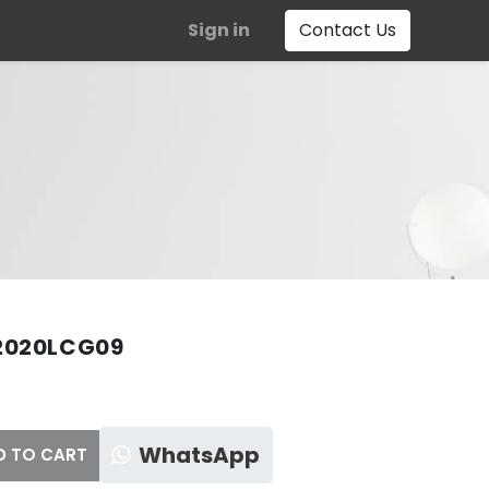
Sign in
Contact Us
2020LCG09
WhatsApp
 TO CART