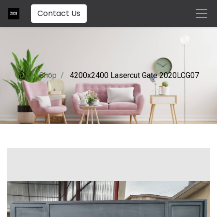
Contact Us
Shop
4200x2400 Lasercut Gate 2020LCG07