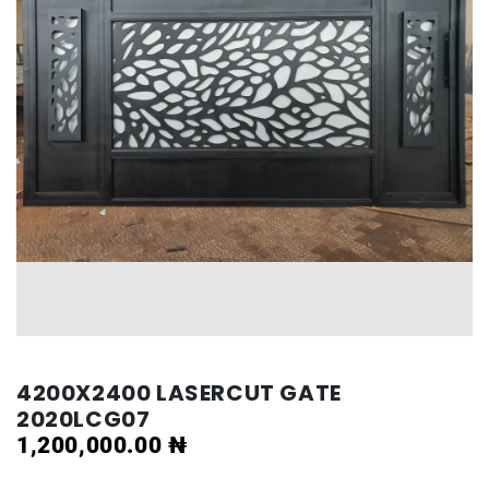
4200X2400 LASERCUT GATE
2020LCG07
1,200,000.00
₦