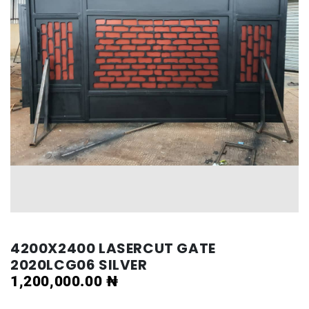
4200X2400 LASERCUT GATE
2020LCG06 SILVER
1,200,000.00
₦