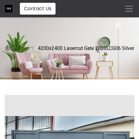
Contact Us
Shop
4200x2400 Lasercut Gate 2020LCG06 Silver