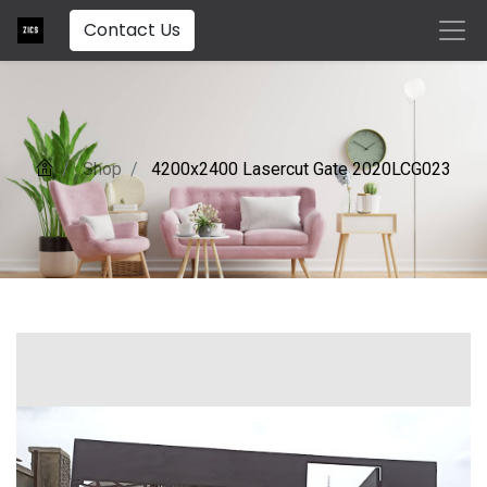
Contact Us
Shop
4200x2400 Lasercut Gate 2020LCG023