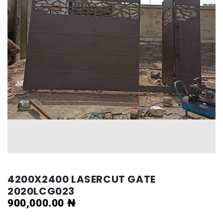
4200X2400 LASERCUT GATE
2020LCG023
900,000.00
₦