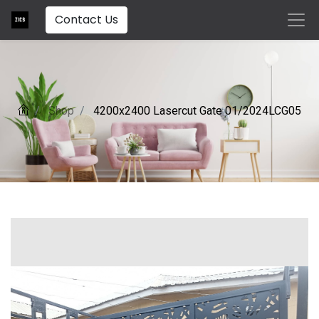
Contact Us
Shop
4200x2400 Lasercut Gate 01/2024LCG05