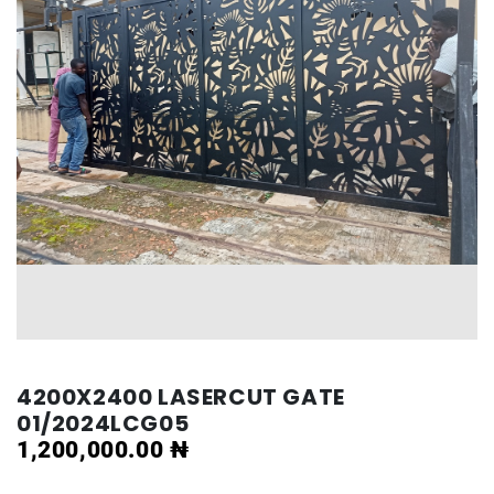
4200X2400 LASERCUT GATE
01/2024LCG05
1,200,000.00
₦