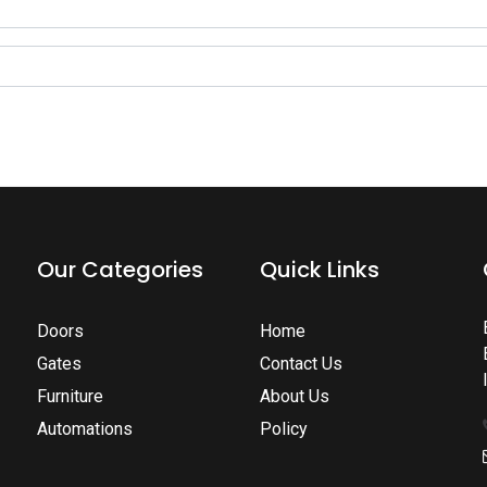
Our Categories
Quick Links
Doors
Home
Gates
Contact Us
Furniture
About Us
Automations
Policy