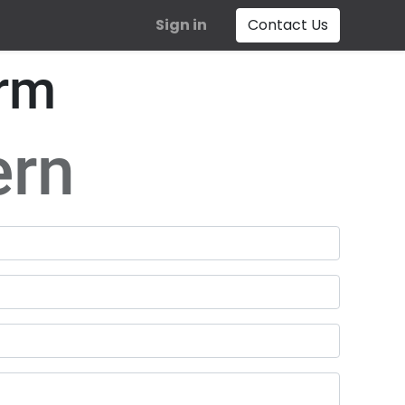
Sign in
Contact Us
orm
ern