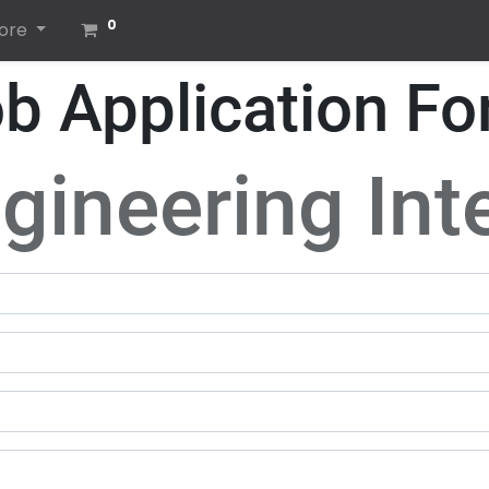
0
ore
b Application F
gineering Int