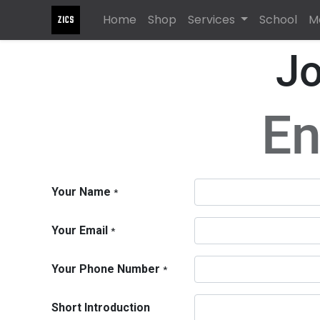
Home
Shop
Services
School
M
Jo
En
Your Name
*
Your Email
*
Your Phone Number
*
Short Introduction