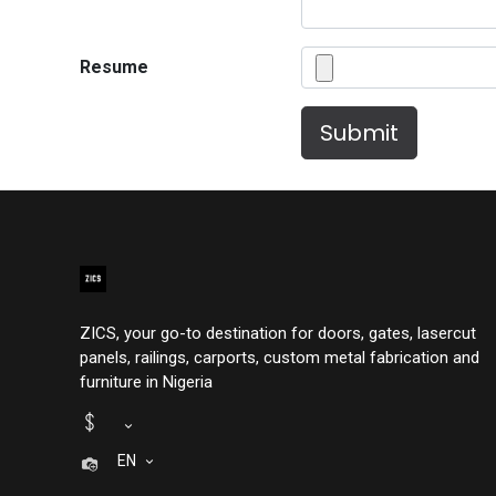
Resume
Submit
ZICS, your go-to destination for doors, gates, lasercut
panels, railings, carports, custom metal fabrication and
furniture in Nigeria
EN