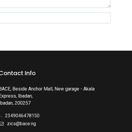
Contact Info
BACE, Beside Anchor Mall, New garage - Akala
Express, Ibadan
,
Ibadan
,
200257
2349046478150
zics@bace.ng