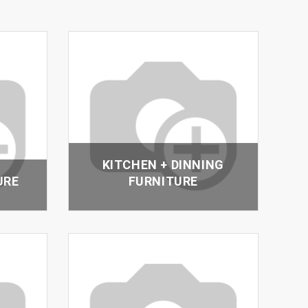
KITCHEN + DINNING
URE
FURNITURE