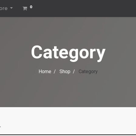
0
ore
Category
Home
Shop
Category