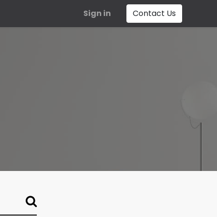
Sign in
Contact Us