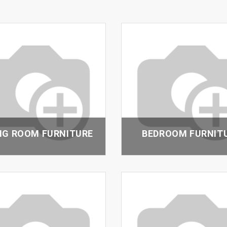
NG ROOM FURNITURE
BEDROOM FURNIT