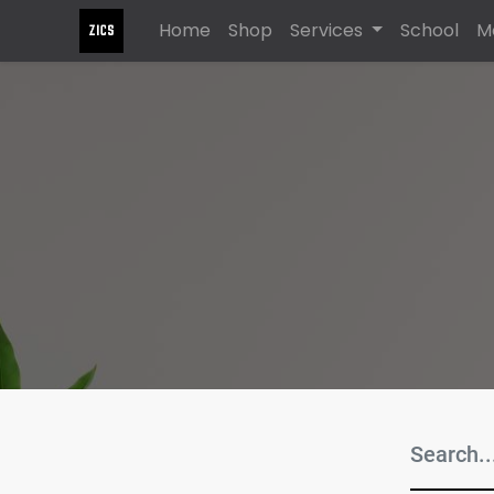
Home
Shop
Services
School
M