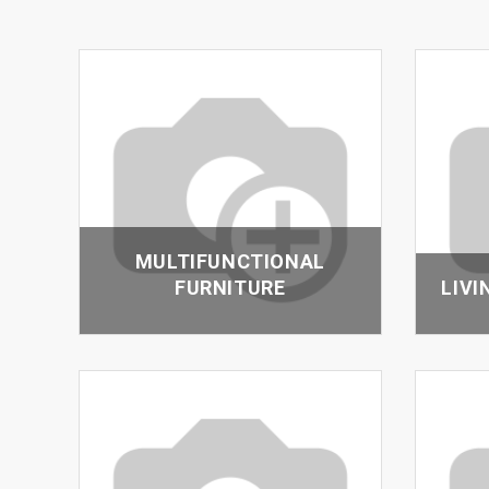
MULTIFUNCTIONAL
FURNITURE
LIVI