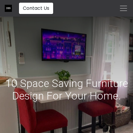
Contact Us
10 Space Saving Furniture
Design For Your Home.