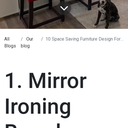
All
Our
10 Space Saving Furniture Design For Your Home.
Blogs
blog
1. Mirror
Ironing